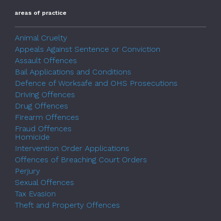
areas of practice
Animal Cruelty
Appeals Against Sentence or Conviction
Assault Offences
Bail Applications and Conditions
Defence of Worksafe and OHS Prosecutions
Driving Offences
Drug Offences
Firearm Offences
Fraud Offences
Homicide
Intervention Order Applications
Offences of Breaching Court Orders
Perjury
Sexual Offences
Tax Evasion
Theft and Property Offences