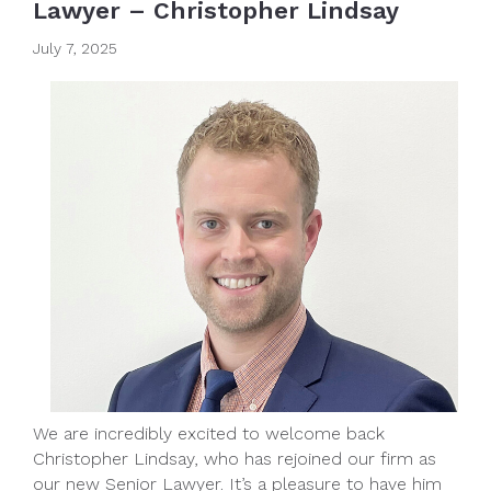
Lawyer – Christopher Lindsay
July 7, 2025
We are incredibly excited to welcome back
Christopher Lindsay, who has rejoined our firm as
our new Senior Lawyer. It’s a pleasure to have him