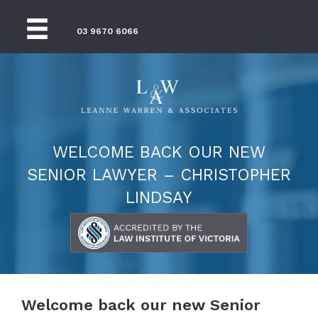
03 9670 6066
WELCOME BACK OUR NEW
SENIOR LAWYER – CHRISTOPHER
LINDSAY
Welcome back our new Senior