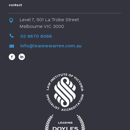
contact
Level 7, 501 La Trobe Street
Melbourne VIC 3000
03 9670 6066
info@leannewarren.com.au