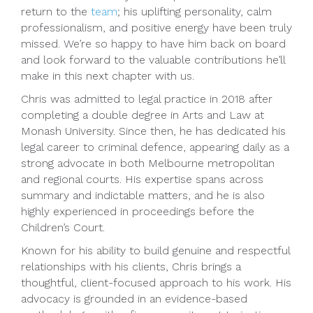
return to the
team
; his uplifting personality, calm
professionalism, and positive energy have been truly
missed. We’re so happy to have him back on board
and look forward to the valuable contributions he’ll
make in this next chapter with us.
Chris was admitted to legal practice in 2018 after
completing a double degree in Arts and Law at
Monash University. Since then, he has dedicated his
legal career to criminal defence, appearing daily as a
strong advocate in both Melbourne metropolitan
and regional courts. His expertise spans across
summary and indictable matters, and he is also
highly experienced in proceedings before the
Children’s Court.
Known for his ability to build genuine and respectful
relationships with his clients, Chris brings a
thoughtful, client-focused approach to his work. His
advocacy is grounded in an evidence-based