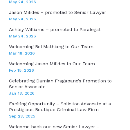
May 24, 2026
Jason Milides – promoted to Senior Lawyer
May 24, 2026
Ashley Williams – promoted to Paralegal
May 24, 2026
Welcoming Bol Mathiang to Our Team
Mar 18, 2026
Welcoming Jason Milides to Our Team
Feb 15, 2026
Celebrating Damian Fragapane’s Promotion to
Senior Associate
Jan 13, 2026
Exciting Opportunity – Solicitor-Advocate at a
Prestigious Boutique Criminal Law Firm
Sep 23, 2025
Welcome back our new Senior Lawyer –