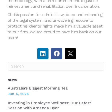
methodology, with a firm commitment to justice
reinvestment and rehabilitation over incarceration.
Chris’s passion for criminal law, deep understanding
of the legal system, and unwavering resolve to
protect his clients’ rights make him a valuable asset
to our firm. We are proud to have him back on our
team!
NEWS
Australia’s Biggest Morning Tea
Jun 4, 2026
Investing in Employee Wellness: Our Latest
Session with Amanda Dyer