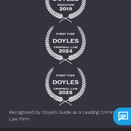
Recognised by Doyle’s Guide as a Leading Criminal
Law Firm