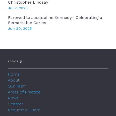
Christopher Lindsay
Jul 7, 2025
Farewell to Jacqueline Kennedy– Celebrating a
Remarkable Career
Jun 30, 2025
company
Home
About
Our Team
Areas of Practice
News
Contact
Request a Quote