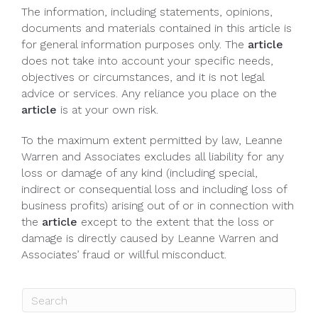
The information, including statements, opinions,
documents and materials contained in this article is
for general information purposes only. The
article
does not take into account your specific needs,
objectives or circumstances, and it is not legal
advice or services. Any reliance you place on the
article
is at your own risk.
To the maximum extent permitted by law, Leanne
Warren and Associates excludes all liability for any
loss or damage of any kind (including special,
indirect or consequential loss and including loss of
business profits) arising out of or in connection with
the
article
except to the extent that the loss or
damage is directly caused by Leanne Warren and
Associates’ fraud or willful misconduct.