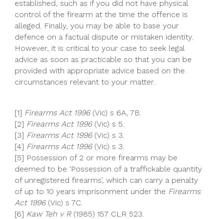
established, such as if you did not have physical
control of the firearm at the time the offence is
alleged. Finally, you may be able to base your
defence on a factual dispute or mistaken identity.
However, it is critical to your case to seek legal
advice as soon as practicable so that you can be
provided with appropriate advice based on the
circumstances relevant to your matter.
[1]
Firearms Act 1996
(Vic) s 6A, 7B.
[2]
Firearms Act 1996
(Vic) s 5.
[3]
Firearms Act 1996
(Vic) s 3.
[4]
Firearms Act 1996
(Vic) s 3.
[5] Possession of 2 or more firearms may be
deemed to be ‘Possession of a traffickable quantity
of unregistered firearms’, which can carry a penalty
of up to 10 years imprisonment under the
Firearms
Act 1996
(Vic) s 7C.
[6]
Kaw Teh v R
(1985) 157 CLR 523.