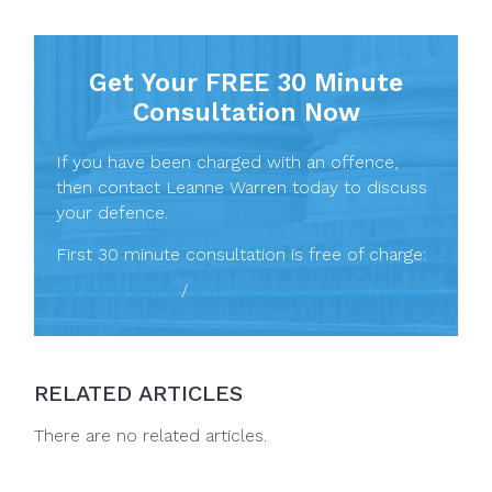
Get Your FREE 30 Minute
Consultation Now
If you have been charged with an offence,
then contact Leanne Warren today to discuss
your defence.
First 30 minute consultation is free of charge:
03 9670 6066
/
info@leannewarren.com.au
RELATED ARTICLES
There are no related articles.