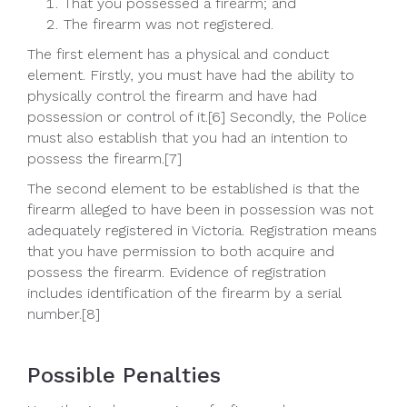
That you possessed a firearm; and
The firearm was not registered.
The first element has a physical and conduct
element. Firstly, you must have had the ability to
physically control the firearm and have had
possession or control of it.[6] Secondly, the Police
must also establish that you had an intention to
possess the firearm.[7]
The second element to be established is that the
firearm alleged to have been in possession was not
adequately registered in Victoria. Registration means
that you have permission to both acquire and
possess the firearm. Evidence of registration
includes identification of the firearm by a serial
number.[8]
Possible Penalties