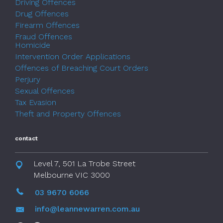
Driving Offences
Drug Offences
Firearm Offences
Fraud Offences
Homicide
Intervention Order Applications
Offences of Breaching Court Orders
Perjury
Sexual Offences
Tax Evasion
Theft and Property Offences
contact
Level 7, 501 La Trobe Street
Melbourne VIC 3000
03 9670 6066
info@leannewarren.com.au