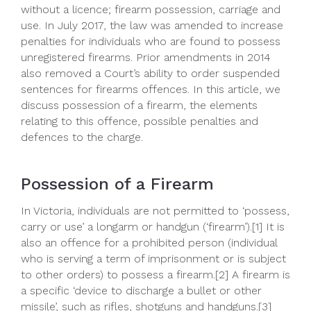
without a licence; firearm possession, carriage and
use. In July 2017, the law was amended to increase
penalties for individuals who are found to possess
unregistered firearms. Prior amendments in 2014
also removed a Court’s ability to order suspended
sentences for firearms offences. In this article, we
discuss possession of a firearm, the elements
relating to this offence, possible penalties and
defences to the charge.
Possession of a Firearm
In Victoria, individuals are not permitted to ‘possess,
carry or use’ a longarm or handgun (‘firearm’).[1] It is
also an offence for a prohibited person (individual
who is serving a term of imprisonment or is subject
to other orders) to possess a firearm.[2] A firearm is
a specific ‘device to discharge a bullet or other
missile’, such as rifles, shotguns and handguns.[3]