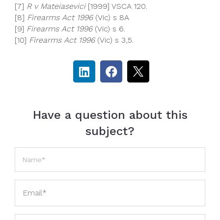
[7]
R v Mateiasevici
[1999] VSCA 120.
[8]
Firearms Act 1996
(Vic) s 8A
[9]
Firearms Act 1996
(Vic) s 6.
[10]
Firearms Act 1996
(Vic) s 3,5.
Have a question about this
subject?