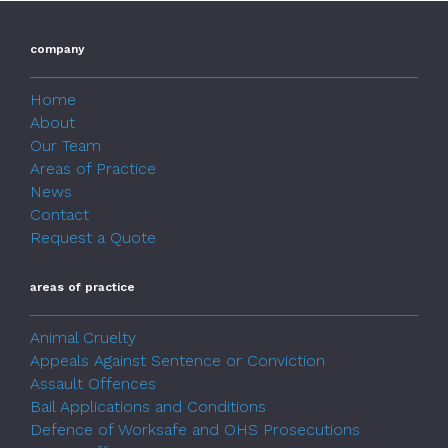
company
Home
About
Our Team
Areas of Practice
News
Contact
Request a Quote
areas of practice
Animal Cruelty
Appeals Against Sentence or Conviction
Assault Offences
Bail Applications and Conditions
Defence of Worksafe and OHS Prosecutions