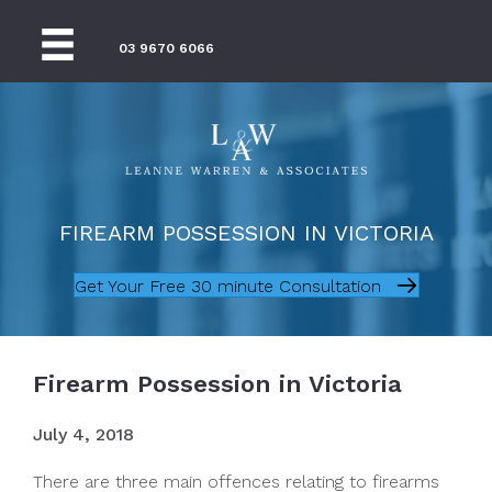
03 9670 6066
FIREARM POSSESSION IN VICTORIA
Get Your Free 30 minute Consultation
Firearm Possession in Victoria
July 4, 2018
There are three main offences relating to firearms