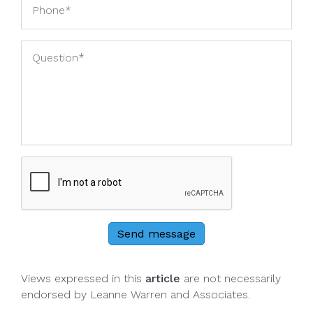
Send message
Views expressed in this
article
are not necessarily
endorsed by Leanne Warren and Associates.