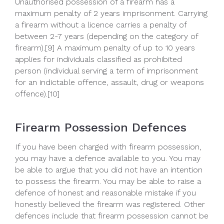
Unauthorised possession of a firearm has a
maximum penalty of 2 years imprisonment. Carrying
a firearm without a licence carries a penalty of
between 2-7 years (depending on the category of
firearm).[9] A maximum penalty of up to 10 years
applies for individuals classified as prohibited
person (individual serving a term of imprisonment
for an indictable offence, assault, drug or weapons
offence).[10]
Firearm Possession Defences
If you have been charged with firearm possession,
you may have a defence available to you. You may
be able to argue that you did not have an intention
to possess the firearm. You may be able to raise a
defence of honest and reasonable mistake if you
honestly believed the firearm was registered. Other
defences include that firearm possession cannot be