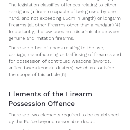
The legislation classifies offences relating to either
handguns (a firearm capable of being used by one
hand, and not exceeding 65cm in length) or longarm
firearms (all other firearms other than a handgun).[4]
Importantly, the law does not discriminate between
genuine and imitation firearms.
There are other offences relating to the use,
carriage, manufacturing or trafficking of firearms and
for possession of controlled weapons (swords,
knifes, tasers knuckle dusters), which are outside
the scope of this article.[5]
Elements of the Firearm
Possession Offence
There are two elements required to be established
by the Police beyond reasonable doubt: