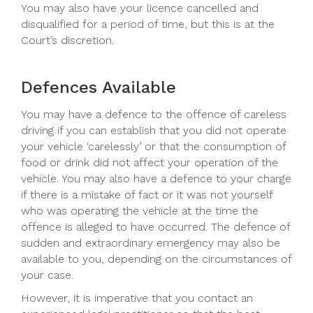
You may also have your licence cancelled and
disqualified for a period of time, but this is at the
Court’s discretion.
Defences Available
You may have a defence to the offence of careless
driving if you can establish that you did not operate
your vehicle ‘carelessly’ or that the consumption of
food or drink did not affect your operation of the
vehicle. You may also have a defence to your charge
if there is a mistake of fact or it was not yourself
who was operating the vehicle at the time the
offence is alleged to have occurred. The defence of
sudden and extraordinary emergency may also be
available to you, depending on the circumstances of
your case.
However, it is imperative that you contact an