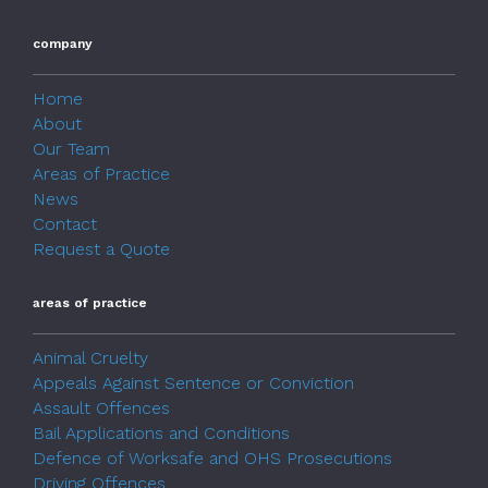
company
Home
About
Our Team
Areas of Practice
News
Contact
Request a Quote
areas of practice
Animal Cruelty
Appeals Against Sentence or Conviction
Assault Offences
Bail Applications and Conditions
Defence of Worksafe and OHS Prosecutions
Driving Offences