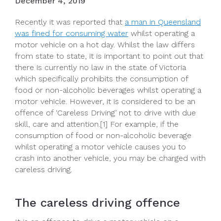
December 4, 2019
Recently it was reported that
a man in Queensland
was fined for consuming water
whilst operating a
motor vehicle on a hot day. Whilst the law differs
from state to state, it is important to point out that
there is currently no law in the state of Victoria
which specifically prohibits the consumption of
food or non-alcoholic beverages whilst operating a
motor vehicle. However, it is considered to be an
offence of ‘Careless Driving’ not to drive with due
skill, care and attention.[1] For example, if the
consumption of food or non-alcoholic beverage
whilst operating a motor vehicle causes you to
crash into another vehicle, you may be charged with
careless driving.
The careless driving offence