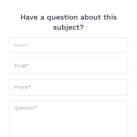
Have a question about this
subject?