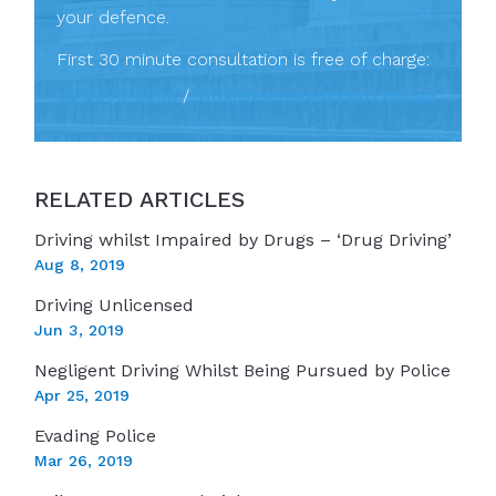
your defence.
First 30 minute consultation is free of charge:
03 9670 6066
/
info@leannewarren.com.au
RELATED ARTICLES
Driving whilst Impaired by Drugs – ‘Drug Driving’
Aug 8, 2019
Driving Unlicensed
Jun 3, 2019
Negligent Driving Whilst Being Pursued by Police
Apr 25, 2019
Evading Police
Mar 26, 2019