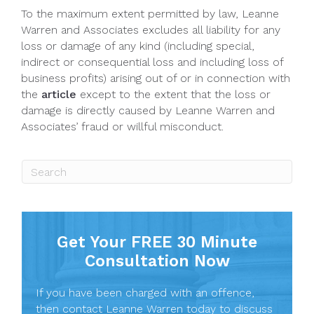
To the maximum extent permitted by law, Leanne
Warren and Associates excludes all liability for any
loss or damage of any kind (including special,
indirect or consequential loss and including loss of
business profits) arising out of or in connection with
the
article
except to the extent that the loss or
damage is directly caused by Leanne Warren and
Associates’ fraud or willful misconduct.
Get Your FREE 30 Minute
Consultation Now
If you have been charged with an offence,
then contact Leanne Warren today to discuss