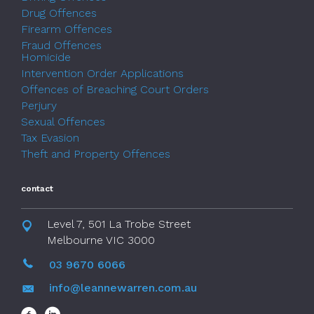
Drug Offences
Firearm Offences
Fraud Offences
Homicide
Intervention Order Applications
Offences of Breaching Court Orders
Perjury
Sexual Offences
Tax Evasion
Theft and Property Offences
contact
Level 7, 501 La Trobe Street
Melbourne VIC 3000
03 9670 6066
info@leannewarren.com.au