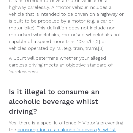
It is an offence to drive a motor vehicle on a
highway carelessly. A ‘motor vehicle’ includes a
vehicle that is intended to be driven on a highway or
is built to be propelled by a motor (e.g. a car or
motor bike). This definition does not include non-
motorised wheelchairs, motorised wheelchairs not
capable of a speed more than 10km/hr[2] or
vehicles operated by rail (e.g. train, tram).[3]
A Court will determine whether your alleged
careless driving meets an objective standard of
‘carelessness’.
Is it illegal to consume an
alcoholic beverage whilst
driving?
Yes, there is a specific offence in Victoria preventing
the
consumption of an alcoholic beverage whilst