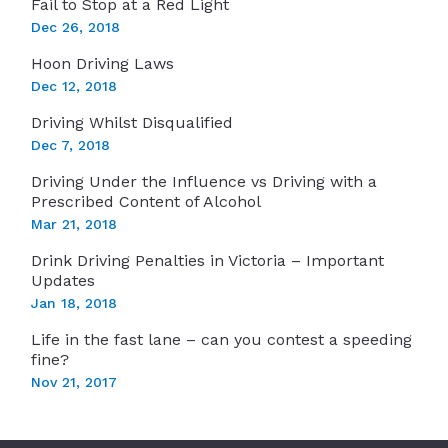
Fail to Stop at a Red Light
Dec 26, 2018
Hoon Driving Laws
Dec 12, 2018
Driving Whilst Disqualified
Dec 7, 2018
Driving Under the Influence vs Driving with a
Prescribed Content of Alcohol
Mar 21, 2018
Drink Driving Penalties in Victoria – Important
Updates
Jan 18, 2018
Life in the fast lane – can you contest a speeding
fine?
Nov 21, 2017