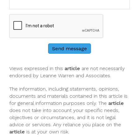
Send message
Views expressed in this
article
are not necessarily
endorsed by Leanne Warren and Associates.
The information, including statements, opinions,
documents and materials contained in this article is
for general information purposes only. The
article
does not take into account your specific needs,
objectives or circumstances, and it is not legal
advice or services. Any reliance you place on the
article
is at your own risk.