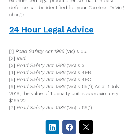
experienced legal practitioner so that the best
defence can be identified for your Careless Driving
charge.
24 Hour Legal Advice
[1]
Road Safety Act 1986
(Vic) s 65.
[2]
Ibid.
[3]
Road Safety Act 1986
(Vic) s 3.
[4]
Road Safety Act 1986
(Vic) s 49B.
[5]
Road Safety Act 1986
(Vic) s 49C.
[6]
Road Safety Act 1986
(Vic) s 65(1); As at 1 July
2019, the value of 1 penalty unit is approximately
$165.22.
[7]
Road Safety Act 1986
(Vic) s 65(1).