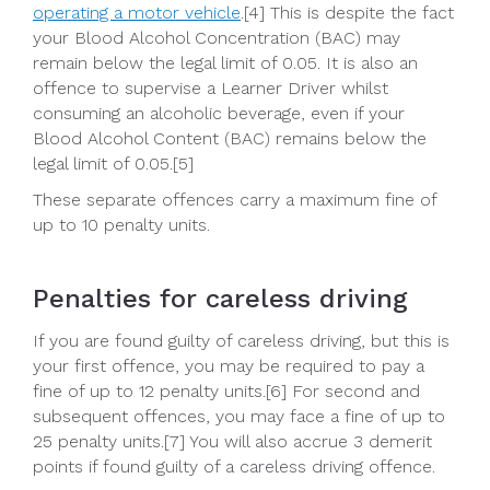
operating a motor vehicle
.[4] This is despite the fact
your Blood Alcohol Concentration (BAC) may
remain below the legal limit of 0.05. It is also an
offence to supervise a Learner Driver whilst
consuming an alcoholic beverage, even if your
Blood Alcohol Content (BAC) remains below the
legal limit of 0.05.[5]
These separate offences carry a maximum fine of
up to 10 penalty units.
Penalties for careless driving
If you are found guilty of careless driving, but this is
your first offence, you may be required to pay a
fine of up to 12 penalty units.[6] For second and
subsequent offences, you may face a fine of up to
25 penalty units.[7] You will also accrue 3 demerit
points if found guilty of a careless driving offence.