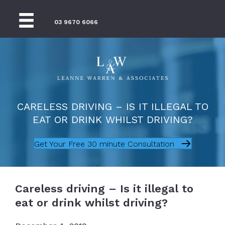
03 9670 6066
CARELESS DRIVING – IS IT ILLEGAL TO
EAT OR DRINK WHILST DRIVING?
Get Your Free 30 minute Consultation
Careless driving – Is it illegal to
eat or drink whilst driving?