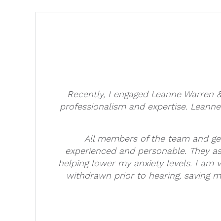
, Leanne
Recently, I engaged Leanne Warren &
professionalism and expertise. Leanne 
All members of the team and gen
experienced and personable. They assi
helping lower my anxiety levels. I am v
withdrawn prior to hearing, saving m