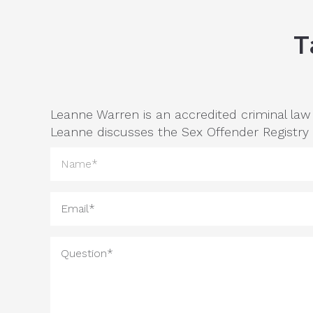
T
Leanne Warren is an accredited criminal law 
Leanne discusses the Sex Offender Registry