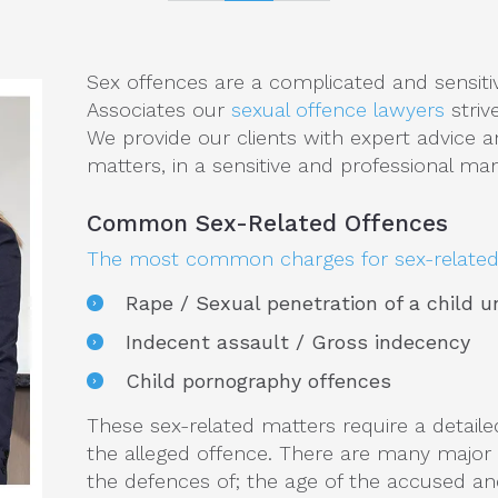
Sex offences are a complicated and sensiti
Associates our
sexual offence lawyers
striv
We provide our clients with expert advice a
matters, in a sensitive and professional ma
Common Sex-Related Offences
The most common charges for sex-related 
Rape / Sexual penetration of a child u
Indecent assault / Gross indecency
Child pornography offences
These sex-related matters require a detail
the alleged offence. There are many major i
the defences of; the age of the accused an