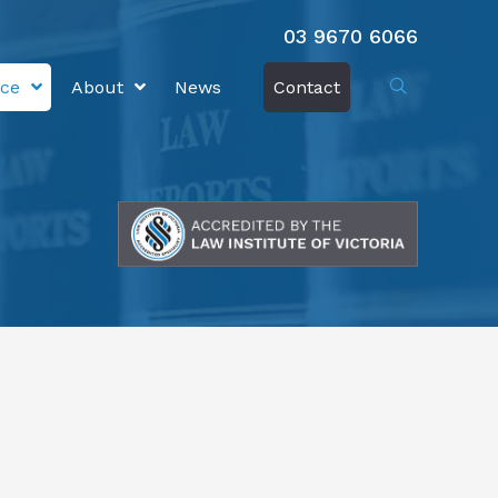
03 9670 6066
ice
About
News
Contact