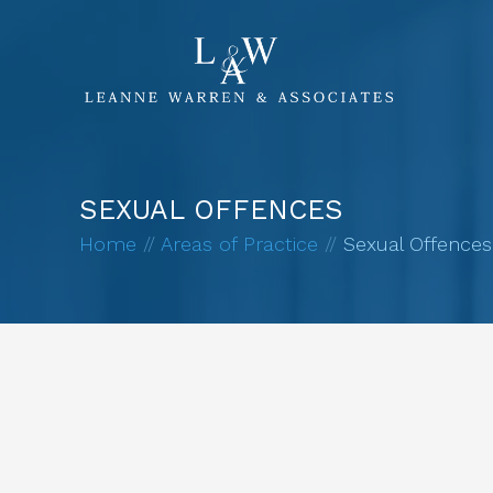
SEXUAL OFFENCES
Home
//
Areas of Practice
//
Sexual Offences