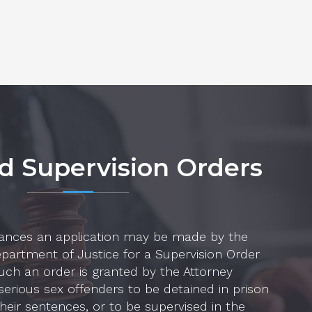
d Supervision Orders
tances an application may be made by the
epartment of Justice for a Supervision Order
such an order is granted by the Attorney
 serious sex offenders to be detained in prison
their sentences, or to be supervised in the