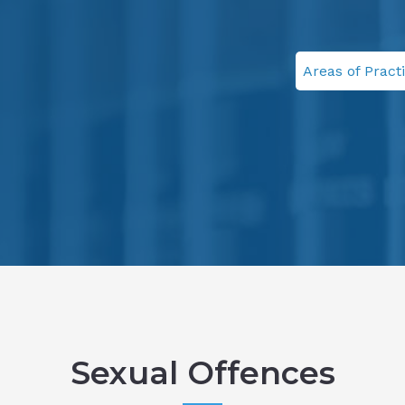
Areas of Pract
Sexual Offences