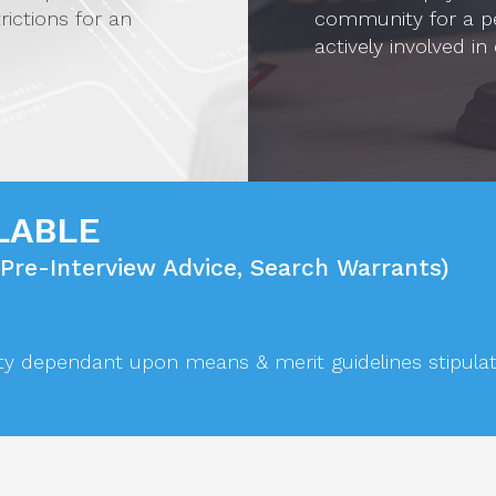
ictions for an
community for a pe
actively involved i
LABLE
e Pre-Interview Advice, Search Warrants)
ibility dependant upon means & merit guidelines stipula