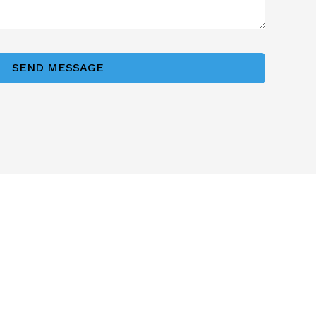
SEND MESSAGE