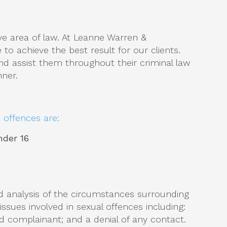
ve area of law. At Leanne Warren &
e to achieve the best result for our clients.
nd assist them throughout their criminal law
nner.
offences are:
nder 16
ed analysis of the circumstances surrounding
ssues involved in sexual offences including:
d complainant; and a denial of any contact.