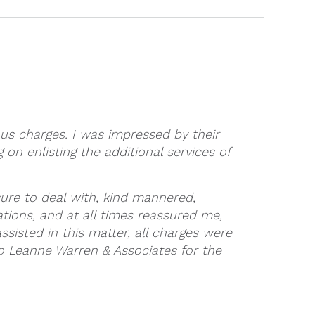
"Just wan
speaking
us charges. I was impressed by their
on enlisting the additional services of
ure to deal with, kind mannered,
ations, and at all times reassured me,
ssisted in this matter, all charges were
to Leanne Warren & Associates for the