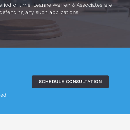
riod of time. Leanne Warren & Associates are
n defending any such applications.
SCHEDULE CONSULTATION
ted