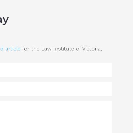
ay
d article
for the Law Institute of Victoria,