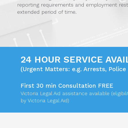
reporting requirements and employment restr
extended period of time.
24 HOUR SERVICE AVAI
(Urgent Matters: e.g. Arrests, Polic
First 30 min Consultation FREE
Victoria Legal Aid assistance available (elig
by Victoria Legal Aid)