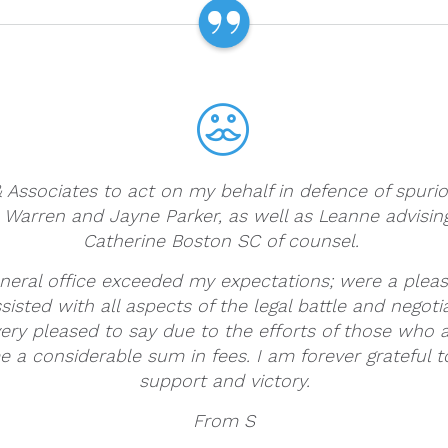
 Associates to act on my behalf in defence of spurio
Warren and Jayne Parker, as well as Leanne advising 
Catherine Boston SC of counsel.
eral office exceeded my expectations; were a pleas
sted with all aspects of the legal battle and negoti
ery pleased to say due to the efforts of those who a
e a considerable sum in fees. I am forever grateful 
support and victory.
From S