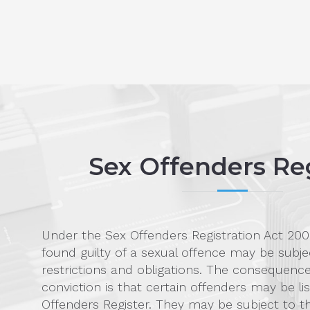
Sex Offenders Re
Under the Sex Offenders Registration Act 200
found guilty of a sexual offence may be subjec
restrictions and obligations. The consequenc
conviction is that certain offenders may be li
Offenders Register. They may be subject to th