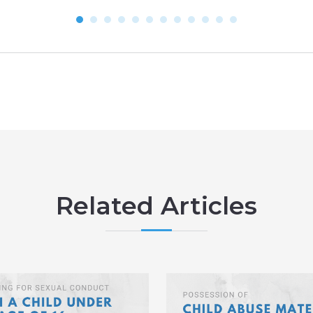
Related Articles