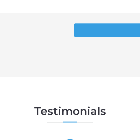
Testimonials