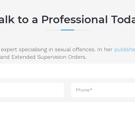
alk to a Professional Tod
expert specialising in sexual offences. In her
publishe
 and Extended Supervision Orders.