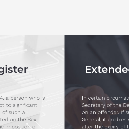
gister
Extende
4, a person who is
In certain circums
t to significant
Secretary of the D
e of such a
on an offender. If 
sted on the Sex
General, it enables
e imposition of
after the expiry of 