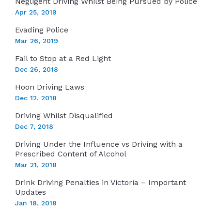
Negligent Driving Whilst Being Pursued by Police
Apr 25, 2019
Evading Police
Mar 26, 2019
Fail to Stop at a Red Light
Dec 26, 2018
Hoon Driving Laws
Dec 12, 2018
Driving Whilst Disqualified
Dec 7, 2018
Driving Under the Influence vs Driving with a
Prescribed Content of Alcohol
Mar 21, 2018
Drink Driving Penalties in Victoria – Important
Updates
Jan 18, 2018