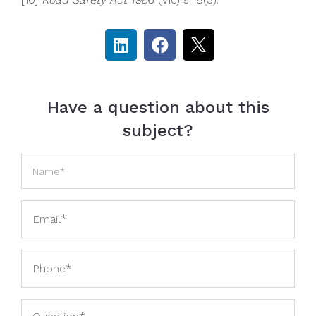
Have a question about this
subject?