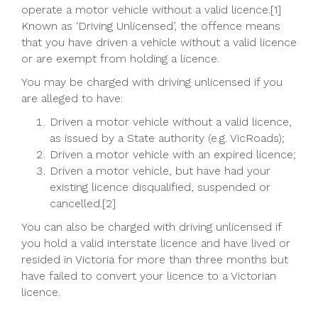
operate a motor vehicle without a valid licence.[1]
Known as ‘Driving Unlicensed’, the offence means
that you have driven a vehicle without a valid licence
or are exempt from holding a licence.
You may be charged with driving unlicensed if you
are alleged to have:
Driven a motor vehicle without a valid licence,
as issued by a State authority (e.g. VicRoads);
Driven a motor vehicle with an expired licence;
Driven a motor vehicle, but have had your
existing licence disqualified, suspended or
cancelled.[2]
You can also be charged with driving unlicensed if
you hold a valid interstate licence and have lived or
resided in Victoria for more than three months but
have failed to convert your licence to a Victorian
licence.