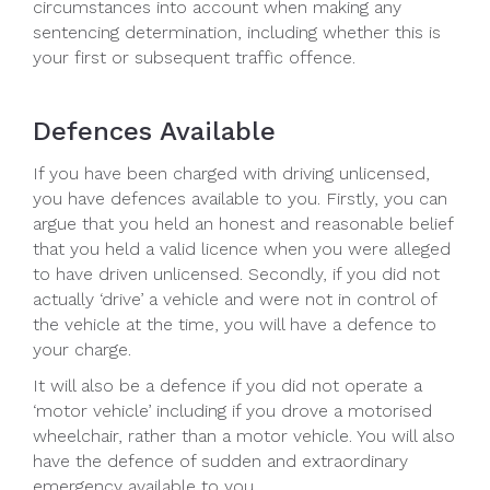
circumstances into account when making any
sentencing determination, including whether this is
your first or subsequent traffic offence.
Defences Available
If you have been charged with driving unlicensed,
you have defences available to you. Firstly, you can
argue that you held an honest and reasonable belief
that you held a valid licence when you were alleged
to have driven unlicensed. Secondly, if you did not
actually ‘drive’ a vehicle and were not in control of
the vehicle at the time, you will have a defence to
your charge.
It will also be a defence if you did not operate a
‘motor vehicle’ including if you drove a motorised
wheelchair, rather than a motor vehicle. You will also
have the defence of sudden and extraordinary
emergency available to you.