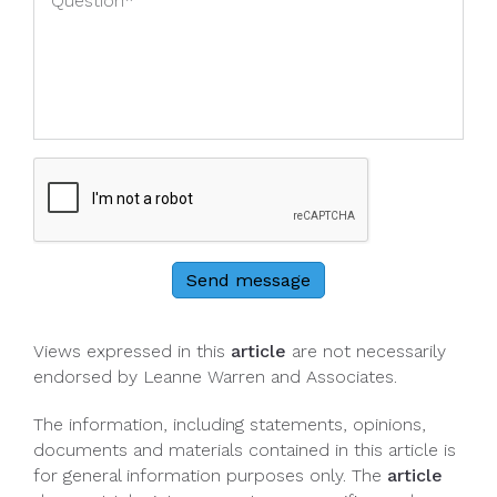
Send message
Views expressed in this
article
are not necessarily
endorsed by Leanne Warren and Associates.
The information, including statements, opinions,
documents and materials contained in this article is
for general information purposes only. The
article