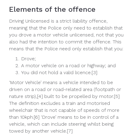
Elements of the offence
Driving Unlicensed is a strict liability offence,
meaning that the Police only need to establish that
you drove a motor vehicle unlicensed, not that you
also had the intention to commit the offence. This
means that the Police need only establish that you:
Drove;
A motor vehicle on a road or highway; and
You did not hold a valid licence.[3]
‘Motor Vehicle’ means a vehicle intended to be
driven on a road or road-related area (footpath or
nature strip),[4] built to be propelled by motor.[5]
The definition excludes a train and motorised
wheelchair that is not capable of speeds of more
than 10kph.[6] ‘Drove’ means to be in control of a
vehicle, which can include steering whilst being
towed by another vehicle.[7]