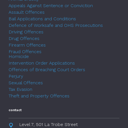
Appeals Against Sentence or Conviction
Assault Offences
Bail Applications and Conditions
Defence of Worksafe and OHS Prosecutions
Driving Offences
Drug Offences
Firearm Offences
Fraud Offences
Homicide
Intervention Order Applications
Offences of Breaching Court Orders
Perjury
Sexual Offences
Tax Evasion
Theft and Property Offences
contact
Level 7, 501 La Trobe Street