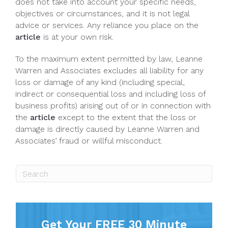
does not take into account your specific needs,
objectives or circumstances, and it is not legal
advice or services. Any reliance you place on the
article
is at your own risk.
To the maximum extent permitted by law, Leanne
Warren and Associates excludes all liability for any
loss or damage of any kind (including special,
indirect or consequential loss and including loss of
business profits) arising out of or in connection with
the
article
except to the extent that the loss or
damage is directly caused by Leanne Warren and
Associates’ fraud or willful misconduct.
Get Your FREE 30 Minute