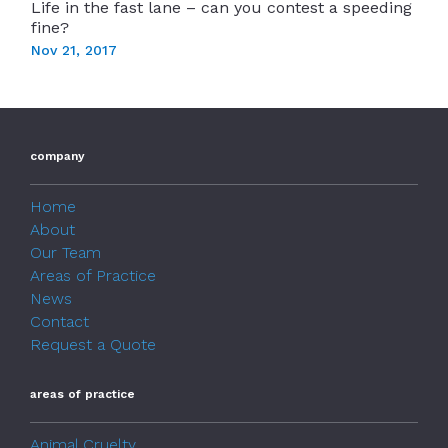
Life in the fast lane – can you contest a speeding
fine?
Nov 21, 2017
company
Home
About
Our Team
Areas of Practice
News
Contact
Request a Quote
areas of practice
Animal Cruelty