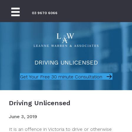
03 9670 6066
DRIVING UNLICENSED
Get Your Free 30 minute Consultation
Driving Unlicensed
June 3, 2019
It is an offence in Victoria to drive or otherwise