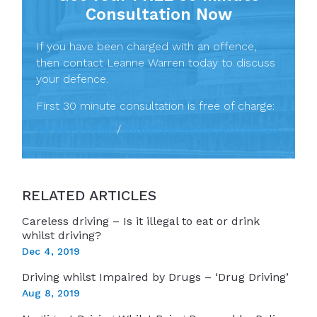
Consultation Now
If you have been charged with an offence,
then contact Leanne Warren today to discuss
your defence.
First 30 minute consultation is free of charge:
03 9670 6066
/
info@leannewarren.com.au
RELATED ARTICLES
Careless driving – Is it illegal to eat or drink
whilst driving?
Dec 4, 2019
Driving whilst Impaired by Drugs – ‘Drug Driving’
Aug 8, 2019