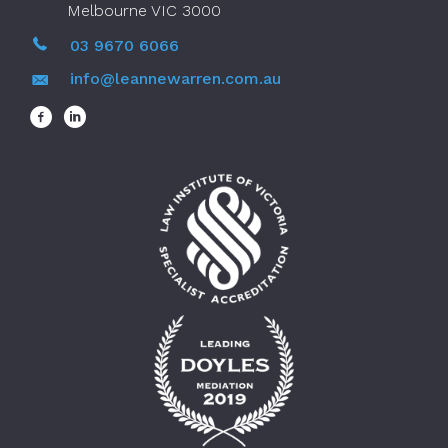
Melbourne VIC 3000
03 9670 6066
info@leannewarren.com.au