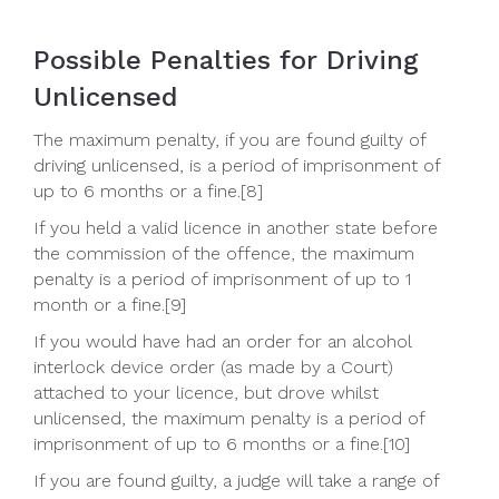
Possible Penalties for Driving
Unlicensed
The maximum penalty, if you are found guilty of
driving unlicensed, is a period of imprisonment of
up to 6 months or a fine.[8]
If you held a valid licence in another state before
the commission of the offence, the maximum
penalty is a period of imprisonment of up to 1
month or a fine.[9]
If you would have had an order for an alcohol
interlock device order (as made by a Court)
attached to your licence, but drove whilst
unlicensed, the maximum penalty is a period of
imprisonment of up to 6 months or a fine.[10]
If you are found guilty, a judge will take a range of