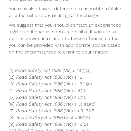
You may also have a defence of reasonable mistake
or a factual dispute relating to the charge.
We suggest that you should contact an experienced
legal practitioner as soon as possible if you are to
be interviewed in relation to these offences so that
you can be provided with appropriate advice based
on the circumstances relevant to your matter.
[1]
Road Safety Act 1986
(Vic) s 18(1)(a).
[2]
Road Safety Act 1986
(Vic) s 18.
[3]
Road Safety Act 1986
(Vic) s 18(1)(a).
[4]
Road Safety Act 1986
(Vic) s 3(1).
[5]
Road Safety Act 1986
(Vic) s 3(1).
[6]
Road Safety Act 1986
(Vic) s 3(1)(a)(b).
[7]
Road Safety Act 1986
(Vic) ss 3, 3AB.
[8]
Road Safety Act 1986
(Vic) s 18(1A).
[9]
Road Safety Act 1986
(Vic) s 18(2)
[10]
Road Safety Act 198
6 (Vic) s 18(3).