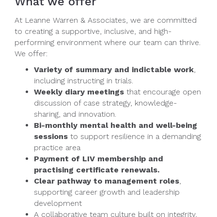
What we offer
At Leanne Warren & Associates, we are committed
to creating a supportive, inclusive, and high-
performing environment where our team can thrive.
We offer:
Variety of summary and indictable work
,
including instructing in trials.
Weekly diary meetings
that encourage open
discussion of case strategy, knowledge-
sharing, and innovation.
Bi-monthly mental health and well-being
sessions
to support resilience in a demanding
practice area
Payment of LIV membership and
practising certificate renewals.
Clear pathway to management roles
,
supporting career growth and leadership
development
A collaborative team culture built on integrity,