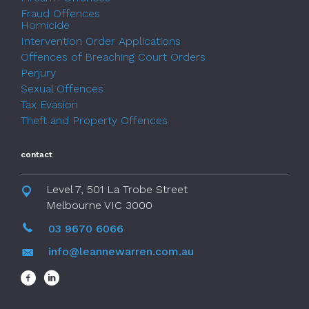
Fraud Offences
Homicide
Intervention Order Applications
Offences of Breaching Court Orders
Perjury
Sexual Offences
Tax Evasion
Theft and Property Offences
contact
Level 7, 501 La Trobe Street
Melbourne VIC 3000
03 9670 6066
info@leannewarren.com.au