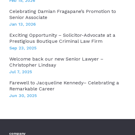
Feb 15, 2026
Celebrating Damian Fragapane’s Promotion to
Senior Associate
Jan 13, 2026
Exciting Opportunity – Solicitor-Advocate at a
Prestigious Boutique Criminal Law Firm
Sep 23, 2025
Welcome back our new Senior Lawyer –
Christopher Lindsay
Jul 7, 2025
Farewell to Jacqueline Kennedy– Celebrating a
Remarkable Career
Jun 30, 2025
company