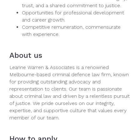
trust, and a shared commitment to justice.
Opportunities for professional development
and career growth.
Competitive remuneration, commensurate
with experience.
About us
Leanne Warren & Associates is a renowned
Melbourne-based criminal defence law firm, known
for providing outstanding advocacy and
representation to clients. Our team is passionate
about criminal law and driven by a relentless pursuit
of justice. We pride ourselves on our integrity,
expertise, and supportive culture that values every
member of our team.
How to apply