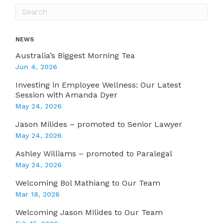
NEWS
Australia’s Biggest Morning Tea
Jun 4, 2026
Investing in Employee Wellness: Our Latest
Session with Amanda Dyer
May 24, 2026
Jason Milides – promoted to Senior Lawyer
May 24, 2026
Ashley Williams – promoted to Paralegal
May 24, 2026
Welcoming Bol Mathiang to Our Team
Mar 18, 2026
Welcoming Jason Milides to Our Team