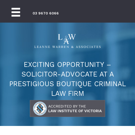
03 9670 6066
EXCITING OPPORTUNITY –
SOLICITOR-ADVOCATE AT A
PRESTIGIOUS BOUTIQUE CRIMINAL
LAW FIRM