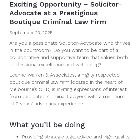
Exciting Opportunity – Solicitor-
Advocate at a Prestigious
Boutique Criminal Law Firm
September 23, 2025
Are you a passionate Solicitor-Advocate who thrives
in the courtroom? Do you want to be part of a
collaborative and supportive team that values both
professional excellence and well-being?
Leanne Warren & Associates, a highly respected
boutique criminal law firm located in the heart of
Melbourne’s CBD, is inviting expressions of interest
from dedicated Criminal Lawyers with a minimum
of 2 years’ advocacy experience.
What you’ll be doing
Providing strategic legal advice and high-quality