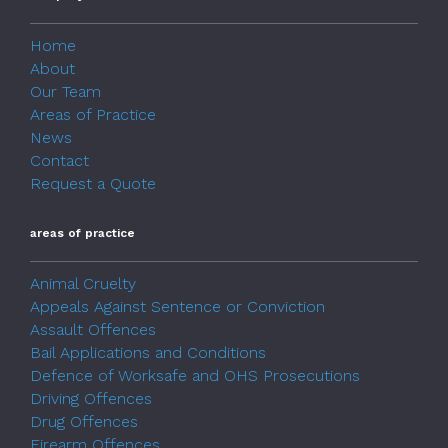
Home
About
Our Team
Areas of Practice
News
Contact
Request a Quote
areas of practice
Animal Cruelty
Appeals Against Sentence or Conviction
Assault Offences
Bail Applications and Conditions
Defence of Worksafe and OHS Prosecutions
Driving Offences
Drug Offences
Firearm Offences