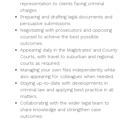
representation to clients facing criminal
charges.
Preparing and drafting legal documents and
persuasive submissions.
Negotiating with prosecutors and opposing
counsel to achieve the best possible
outcomes.
Appearing daily in the Magistrates’ and County
Courts, with travel to suburban and regional
courts as required.
Managing your own files independently while
also appearing for colleagues when needed.
Staying up-to-date with developments in
criminal law and applying best practice in all
matters.
Collaborating with the wider legal team to
share knowledge and strengthen case
outcomes.