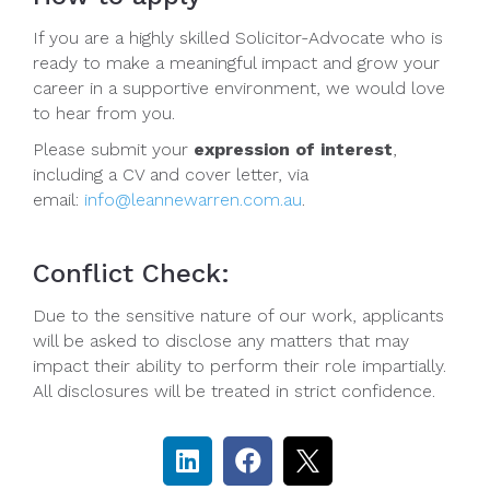
If you are a highly skilled Solicitor-Advocate who is
ready to make a meaningful impact and grow your
career in a supportive environment, we would love
to hear from you.
Please submit your
expression of interest
,
including a CV and cover letter, via
email:
info@leannewarren.com.au
.
Conflict Check:
Due to the sensitive nature of our work, applicants
will be asked to disclose any matters that may
impact their ability to perform their role impartially.
All disclosures will be treated in strict confidence.