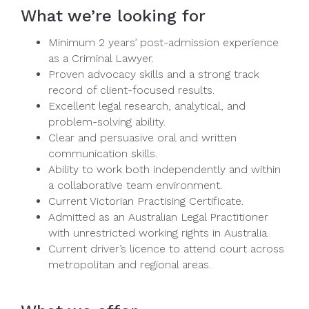
What we’re looking for
Minimum 2 years’ post-admission experience
as a Criminal Lawyer.
Proven advocacy skills and a strong track
record of client-focused results.
Excellent legal research, analytical, and
problem-solving ability.
Clear and persuasive oral and written
communication skills.
Ability to work both independently and within
a collaborative team environment.
Current Victorian Practising Certificate.
Admitted as an Australian Legal Practitioner
with unrestricted working rights in Australia.
Current driver’s licence to attend court across
metropolitan and regional areas.