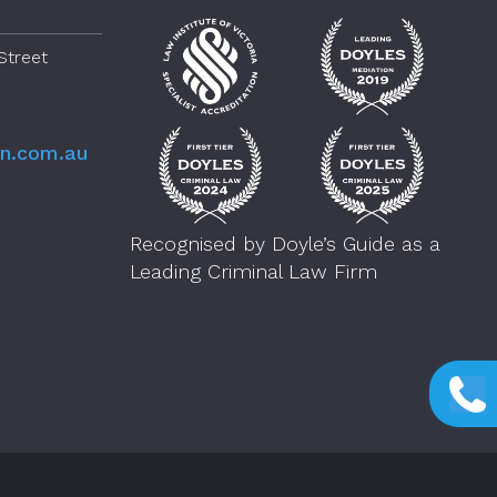
Street
en.com.au
Recognised by Doyle’s Guide as a
Leading Criminal Law Firm