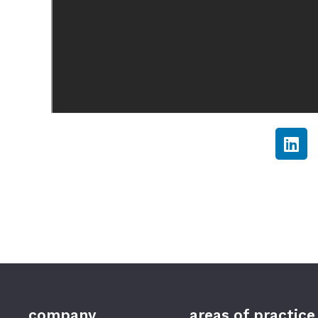
company
areas of practice