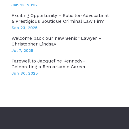
Jan 13, 2026
Exciting Opportunity – Solicitor-Advocate at
a Prestigious Boutique Criminal Law Firm
Sep 23, 2025
Welcome back our new Senior Lawyer –
Christopher Lindsay
Jul 7, 2025
Farewell to Jacqueline Kennedy–
Celebrating a Remarkable Career
Jun 30, 2025