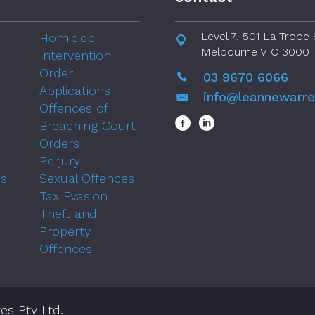
Level 7, 501 La Trobe 
Homicide
Melbourne VIC 3000
Intervention
Order
03 9670 6066
Applications
info@leannewarr
Offences of
Breaching Court
Orders
Perjury
ns
Sexual Offences
Tax Evasion
Theft and
Property
Offences
es Pty Ltd.