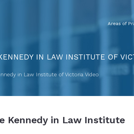
Areas of Pr
ENNEDY IN LAW INSTITUTE OF VIC
nedy in Law Institute of Victoria Video
e Kennedy in Law Institute