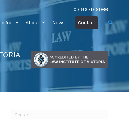
03 9670 6066
actice
About
News
Contact
TORIA