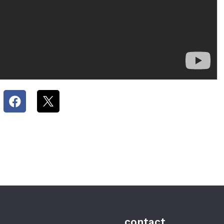
contact