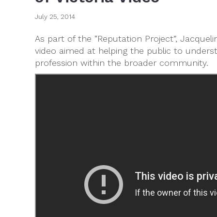
July 25, 2014
As part of the “Reputation Project”, Jacqueli
video aimed at helping the public to unders
profession within the broader community.