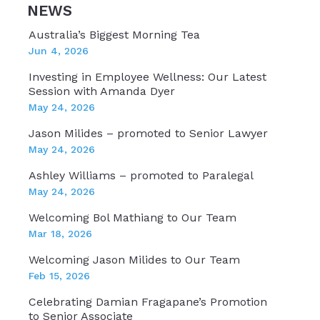
NEWS
Australia’s Biggest Morning Tea
Jun 4, 2026
Investing in Employee Wellness: Our Latest
Session with Amanda Dyer
May 24, 2026
Jason Milides – promoted to Senior Lawyer
May 24, 2026
Ashley Williams – promoted to Paralegal
May 24, 2026
Welcoming Bol Mathiang to Our Team
Mar 18, 2026
Welcoming Jason Milides to Our Team
Feb 15, 2026
Celebrating Damian Fragapane’s Promotion
to Senior Associate