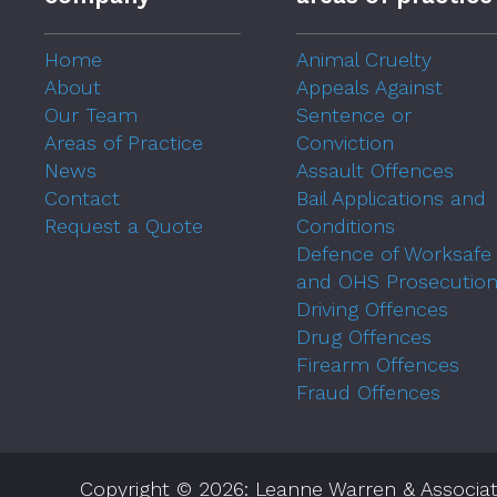
Home
Animal Cruelty
About
Appeals Against
Our Team
Sentence or
Areas of Practice
Conviction
News
Assault Offences
Contact
Bail Applications and
Request a Quote
Conditions
Defence of Worksafe
and OHS Prosecutio
Driving Offences
Drug Offences
Firearm Offences
Fraud Offences
Copyright © 2026: Leanne Warren & Associat