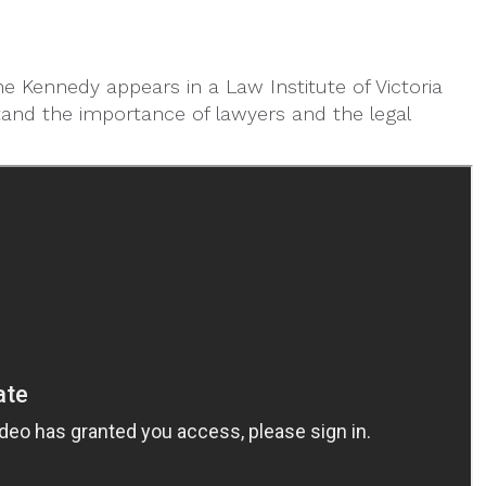
ne Kennedy appears in a Law Institute of Victoria
tand the importance of lawyers and the legal