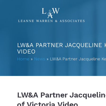
LW&A PARTNER JACQUELINE K
VIDEO
Home
»
News
»
LW&A Partner Jacqueline Ken
LW&A Partner Jacquelin
of Victoria Video