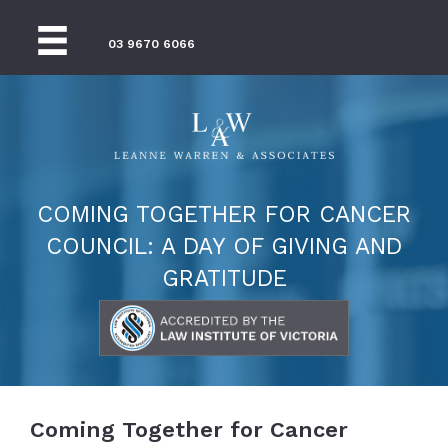
03 9670 6066
COMING TOGETHER FOR CANCER
COUNCIL: A DAY OF GIVING AND
GRATITUDE
Coming Together for Cancer