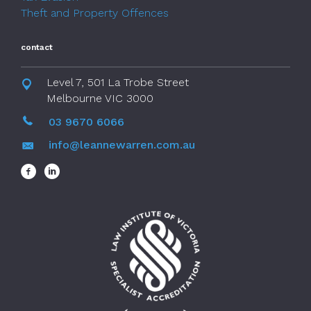
Theft and Property Offences
contact
Level 7, 501 La Trobe Street
Melbourne VIC 3000
03 9670 6066
info@leannewarren.com.au