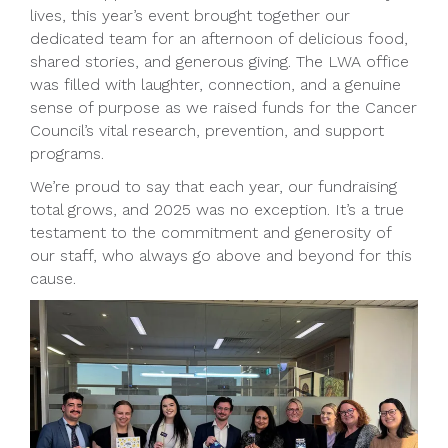
lives, this year’s event brought together our
dedicated team for an afternoon of delicious food,
shared stories, and generous giving. The LWA office
was filled with laughter, connection, and a genuine
sense of purpose as we raised funds for the Cancer
Council’s vital research, prevention, and support
programs.
We’re proud to say that each year, our fundraising
total grows, and 2025 was no exception. It’s a true
testament to the commitment and generosity of
our staff, who always go above and beyond for this
cause.