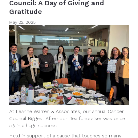
Council: A Day of Giving and
Gratitude
May 22, 2025
At Leanne Warren & Associates, our annual Cancer
Council Biggest Afternoon Tea fundraiser was once
again a huge success!
Held in support of a cause that touches so many