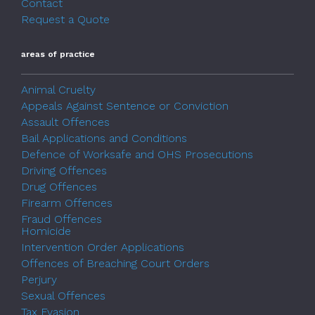
Contact
Request a Quote
areas of practice
Animal Cruelty
Appeals Against Sentence or Conviction
Assault Offences
Bail Applications and Conditions
Defence of Worksafe and OHS Prosecutions
Driving Offences
Drug Offences
Firearm Offences
Fraud Offences
Homicide
Intervention Order Applications
Offences of Breaching Court Orders
Perjury
Sexual Offences
Tax Evasion