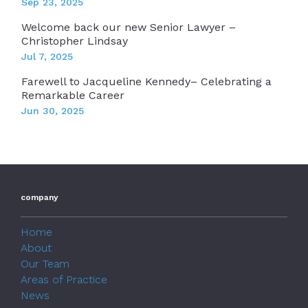
Sep 23, 2025
Welcome back our new Senior Lawyer –
Christopher Lindsay
Jul 7, 2025
Farewell to Jacqueline Kennedy– Celebrating a
Remarkable Career
Jun 30, 2025
company
Home
About
Our Team
Areas of Practice
News