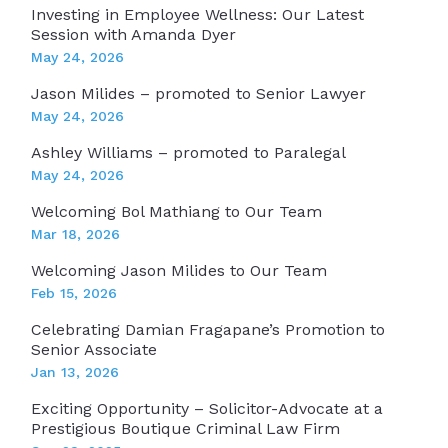
Investing in Employee Wellness: Our Latest
Session with Amanda Dyer
May 24, 2026
Jason Milides – promoted to Senior Lawyer
May 24, 2026
Ashley Williams – promoted to Paralegal
May 24, 2026
Welcoming Bol Mathiang to Our Team
Mar 18, 2026
Welcoming Jason Milides to Our Team
Feb 15, 2026
Celebrating Damian Fragapane’s Promotion to
Senior Associate
Jan 13, 2026
Exciting Opportunity – Solicitor-Advocate at a
Prestigious Boutique Criminal Law Firm