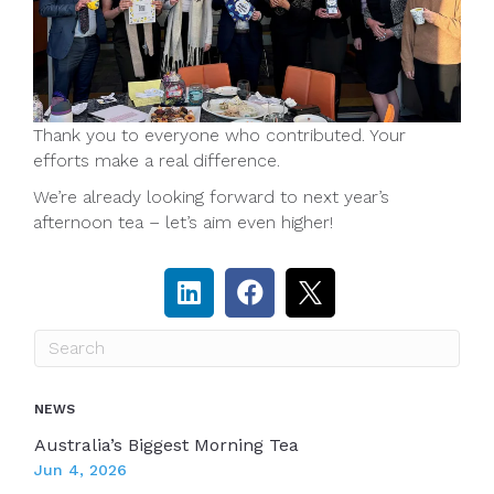
Thank you to everyone who contributed. Your
efforts make a real difference.
We’re already looking forward to next year’s
afternoon tea – let’s aim even higher!
NEWS
Australia’s Biggest Morning Tea
Jun 4, 2026