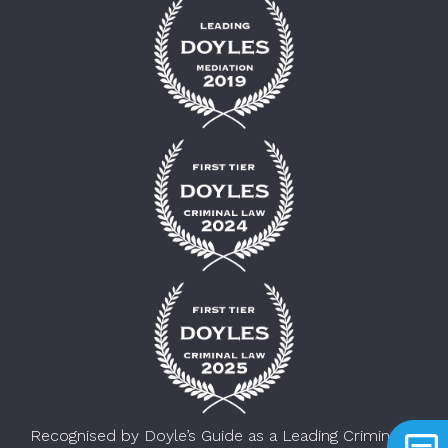
Recognised by Doyle’s Guide as a Leading Criminal