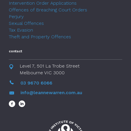
Intervention Order Applications
Offences of Breaching Court Orders
Perjury
Sexual Offences
Tax Evasion
Theft and Property Offences
contact
Level 7, 501 La Trobe Street
Melbourne VIC 3000
03 9670 6066
info@leannewarren.com.au