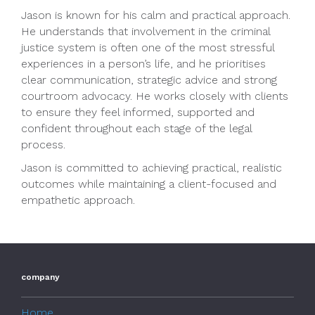
Jason is known for his calm and practical approach.
He understands that involvement in the criminal
justice system is often one of the most stressful
experiences in a person’s life, and he prioritises
clear communication, strategic advice and strong
courtroom advocacy. He works closely with clients
to ensure they feel informed, supported and
confident throughout each stage of the legal
process.
Jason is committed to achieving practical, realistic
outcomes while maintaining a client-focused and
empathetic approach.
company
Home