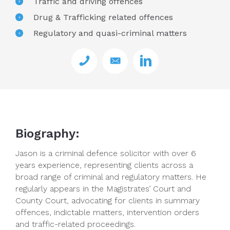
Traffic and driving offences
Drug & Trafficking related offences
Regulatory and quasi-criminal matters
Biography:
Jason is a criminal defence solicitor with over 6
years experience, representing clients across a
broad range of criminal and regulatory matters. He
regularly appears in the Magistrates’ Court and
County Court, advocating for clients in summary
offences, indictable matters, intervention orders
and traffic-related proceedings.