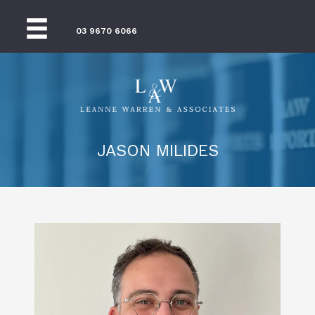
03 9670 6066
JASON MILIDES