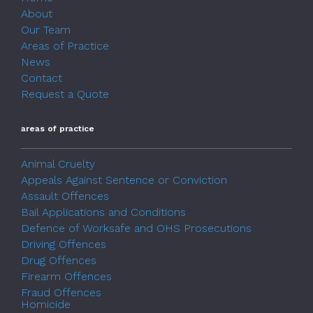
About
Our Team
Areas of Practice
News
Contact
Request a Quote
areas of practice
Animal Cruelty
Appeals Against Sentence or Conviction
Assault Offences
Bail Applications and Conditions
Defence of Worksafe and OHS Prosecutions
Driving Offences
Drug Offences
Firearm Offences
Fraud Offences
Homicide