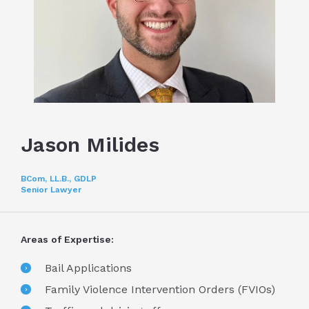
Jason Milides
BCom, LL.B., GDLP
Senior Lawyer
Areas of Expertise:
Bail Applications
Family Violence Intervention Orders (FVIOs)