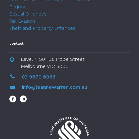
Perjury
Sexual Offences
Tax Evasion
Theft and Property Offences
contact
Level 7, 501 La Trobe Street
Melbourne VIC 3000
03 9670 6066
info@leannewarren.com.au