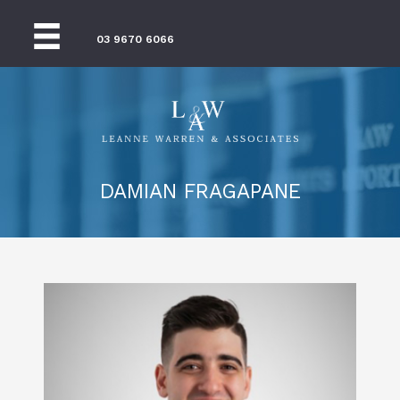
03 9670 6066
DAMIAN FRAGAPANE