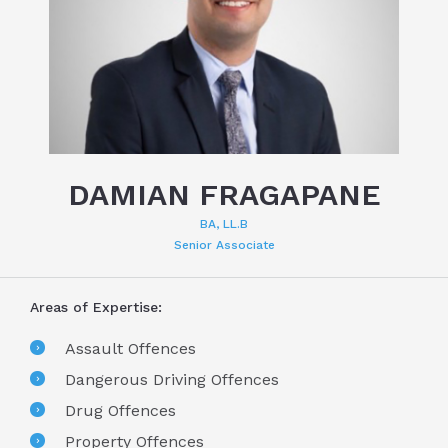
DAMIAN FRAGAPANE
BA, LL.B
Senior Associate
Areas of Expertise:
Assault Offences
Dangerous Driving Offences
Drug Offences
Property Offences