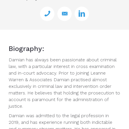
Biography:
Damian has always been passionate about criminal
law, with a particular interest in cross examination
and in-court advocacy. Prior to joining Leanne
Warren & Associates Damian practised almost
exclusively in criminal law and intervention order
matters. He believes that holding the prosecution to
account is paramount for the administration of
justice.
Damian was admitted to the legal profession in
2019, and has experience running both indictable
and summary stream matters. He has appeared in