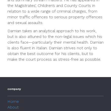
the Magistrates’, Children’s and County Courts in
relation to a wide range of criminal charges, from
minor traffic offences to serious property offences
and sexual assaults.
Damian takes an analytical approach to his work,
but is also attuned to the non-legal issues which his
clients face—particularly their mental health. Damian
is also fluent in Italian. Damian strives not only to
obtain the best outcome for his clients, but to
make the court process as stress-free as possible.
company
Home
About