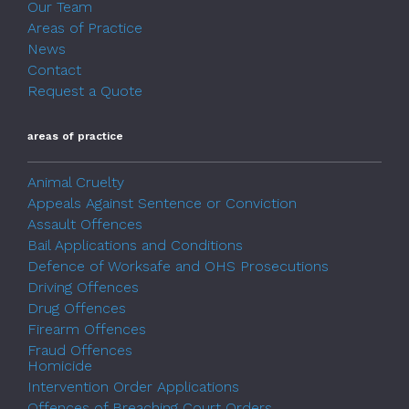
Our Team
Areas of Practice
News
Contact
Request a Quote
areas of practice
Animal Cruelty
Appeals Against Sentence or Conviction
Assault Offences
Bail Applications and Conditions
Defence of Worksafe and OHS Prosecutions
Driving Offences
Drug Offences
Firearm Offences
Fraud Offences
Homicide
Intervention Order Applications
Offences of Breaching Court Orders